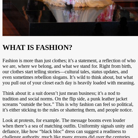
WHAT IS FASHION?
Fashion is more than just clothes; it’s a statement, a reflection of who
we are, where we belong, and what we stand for. Right from birth,
our clothes start telling stories—cultural tales, status updates, and
even sometimes rebellion slogans. It’s wild to think about, but what
you pull out of your closet each day is heavily loaded with meaning.
Think about it: a suit doesn’t just mean business; it’s a nod to
tradition and social norms. On the flip side, a punk leather jacket
screams “outside the box.” This is why fashion can feel so political,
it’s either sticking to the rules or shattering them, and people notice.
Look at protests, for example. The message booms even louder
when there’s a sea of matching outfits. Uniformity signals unity and
defiance, like how “black bloc” dress can suggest a readiness to
challenge authority, much like many groups did over the centuries,