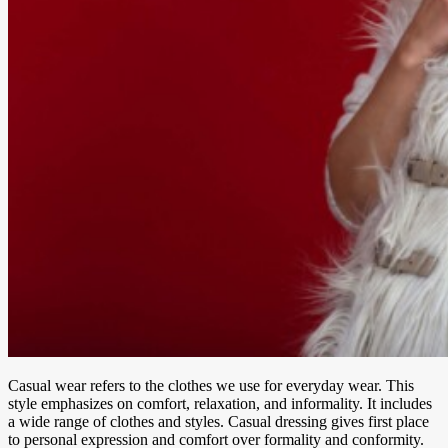
Casual wear refers to the clothes we use for everyday wear. This
style emphasizes on comfort, relaxation, and informality. It includes
a wide range of clothes and styles. Casual dressing gives first place
to personal expression and comfort over formality and conformity.