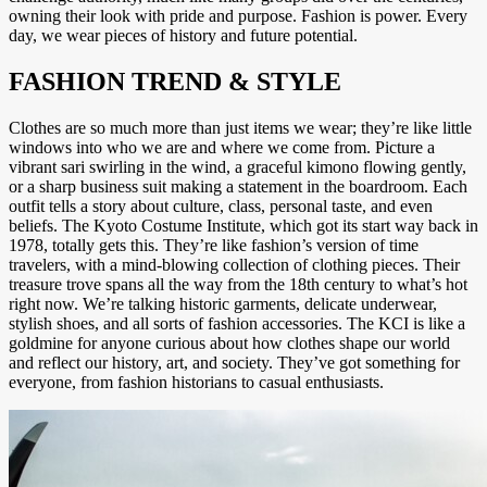
owning their look with pride and purpose. Fashion is power. Every
day, we wear pieces of history and future potential.
FASHION TREND & STYLE
Clothes are so much more than just items we wear; they’re like little
windows into who we are and where we come from. Picture a
vibrant sari swirling in the wind, a graceful kimono flowing gently,
or a sharp business suit making a statement in the boardroom. Each
outfit tells a story about culture, class, personal taste, and even
beliefs. The Kyoto Costume Institute, which got its start way back in
1978, totally gets this. They’re like fashion’s version of time
travelers, with a mind-blowing collection of clothing pieces. Their
treasure trove spans all the way from the 18th century to what’s hot
right now. We’re talking historic garments, delicate underwear,
stylish shoes, and all sorts of fashion accessories. The KCI is like a
goldmine for anyone curious about how clothes shape our world
and reflect our history, art, and society. They’ve got something for
everyone, from fashion historians to casual enthusiasts.