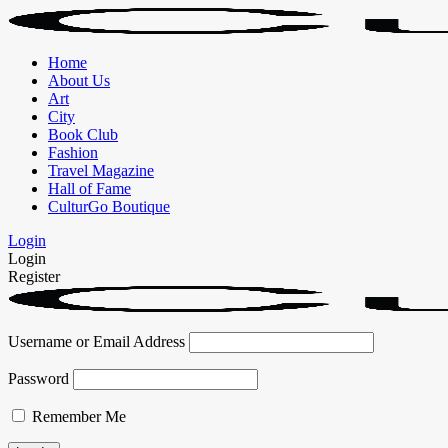
Home
About Us
Art
City
Book Club
Fashion
Travel Magazine
Hall of Fame
CulturGo Boutique
Login
Login
Register
Username or Email Address
Password
Remember Me