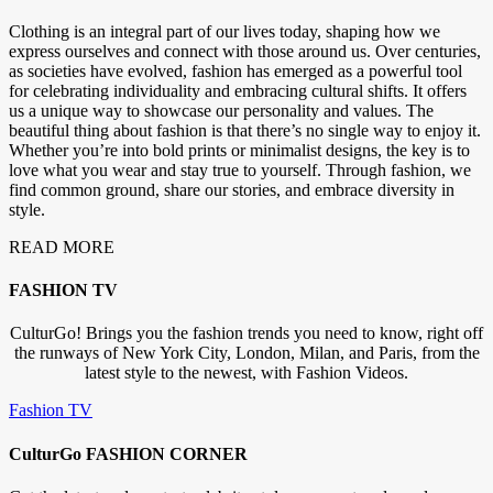
Clothing is an integral part of our lives today, shaping how we
express ourselves and connect with those around us. Over centuries,
as societies have evolved, fashion has emerged as a powerful tool
for celebrating individuality and embracing cultural shifts. It offers
us a unique way to showcase our personality and values. The
beautiful thing about fashion is that there’s no single way to enjoy it.
Whether you’re into bold prints or minimalist designs, the key is to
love what you wear and stay true to yourself. Through fashion, we
find common ground, share our stories, and embrace diversity in
style.
READ MORE
FASHION TV
CulturGo! Brings you the fashion trends you need to know, right off
the runways of New York City, London, Milan, and Paris, from the
latest style to the newest, with Fashion Videos.
Fashion TV
CulturGo FASHION CORNER