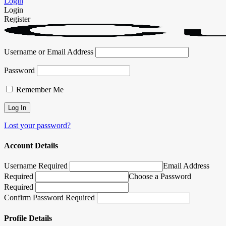
Login
Login
Register
Username or Email Address
Password
Remember Me
Lost your password?
Account Details
Username Required
Email Address
Required
Choose a Password
Required
Confirm Password Required
Profile Details