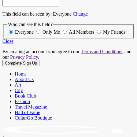
This field can be seen by:
Everyone
Change
Who can see this field?
Everyone
Only Me
All Members
My Friends
Close
By creating an account you agree to our
Terms and Conditions
and
our
Privacy Policy
.
Home
About Us
Art
City
Book Club
Fashion
Travel Magazine
Hall of Fame
CulturGo Boutique