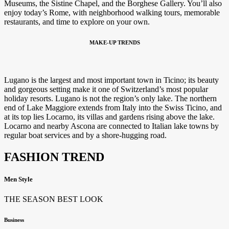
Museums, the Sistine Chapel, and the Borghese Gallery. You’ll also
enjoy today’s Rome, with neighborhood walking tours, memorable
restaurants, and time to explore on your own.
MAKE-UP TRENDS
Lugano is the largest and most important town in Ticino; its beauty
and gorgeous setting make it one of Switzerland’s most popular
holiday resorts. Lugano is not the region’s only lake. The northern
end of Lake Maggiore extends from Italy into the Swiss Ticino, and
at its top lies Locarno, its villas and gardens rising above the lake.
Locarno and nearby Ascona are connected to Italian lake towns by
regular boat services and by a shore-hugging road.
FASHION TREND
Men Style
THE SEASON BEST LOOK
Business