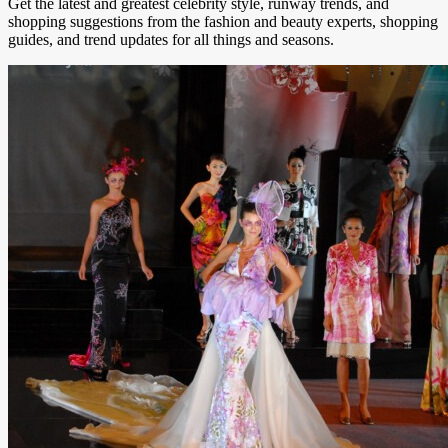
Get the latest and greatest celebrity style, runway trends, and
shopping suggestions from the fashion and beauty experts, shopping
guides, and trend updates for all things and seasons.