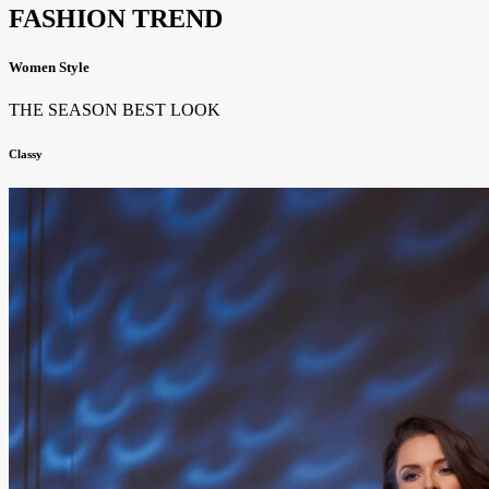
FASHION TREND
Women Style
THE SEASON BEST LOOK
Classy