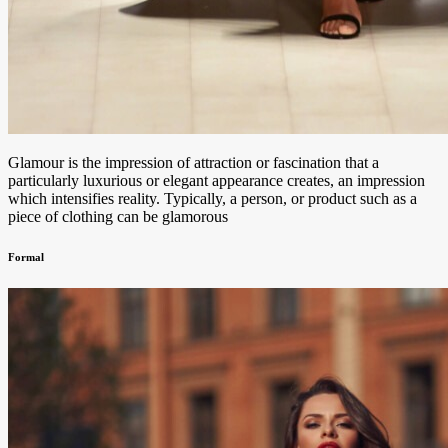
Glamour is the impression of attraction or fascination that a
particularly luxurious or elegant appearance creates, an impression
which intensifies reality. Typically, a person, or product such as a
piece of clothing can be glamorous
Formal