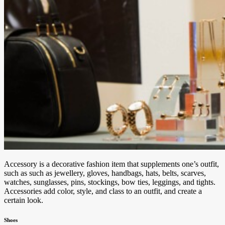
Accessory is a decorative fashion item that supplements one’s outfit,
such as such as jewellery, gloves, handbags, hats, belts, scarves,
watches, sunglasses, pins, stockings, bow ties, leggings, and tights.
Accessories add color, style, and class to an outfit, and create a
certain look.
Shoes