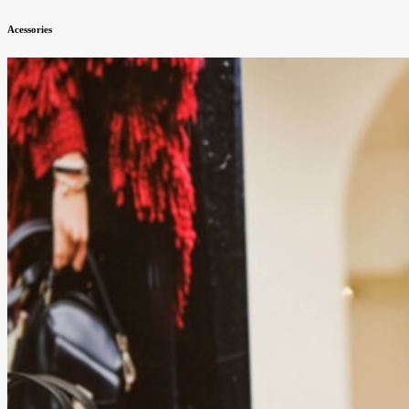
Acessories