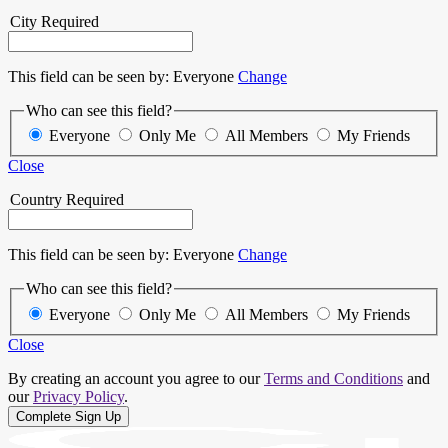
City
Required
This field can be seen by:
Everyone
Change
Who can see this field?
Everyone
Only Me
All Members
My Friends
Close
Country
Required
This field can be seen by:
Everyone
Change
Who can see this field?
Everyone
Only Me
All Members
My Friends
Close
By creating an account you agree to our
Terms and Conditions
and
our
Privacy Policy
.