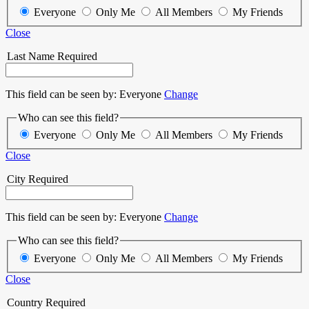
Everyone
Only Me
All Members
My Friends
Close
Last Name
Required
This field can be seen by:
Everyone
Change
Who can see this field?
Everyone
Only Me
All Members
My Friends
Close
City
Required
This field can be seen by:
Everyone
Change
Who can see this field?
Everyone
Only Me
All Members
My Friends
Close
Country
Required