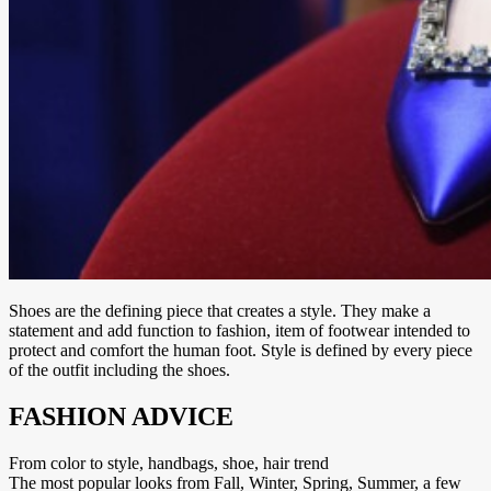
Shoes are the defining piece that creates a style. They make a
statement and add function to fashion, item of footwear intended to
protect and comfort the human foot. Style is defined by every piece
of the outfit including the shoes.
FASHION ADVICE
From color to style, handbags, shoe, hair trend
The most popular looks from Fall, Winter, Spring, Summer, a few