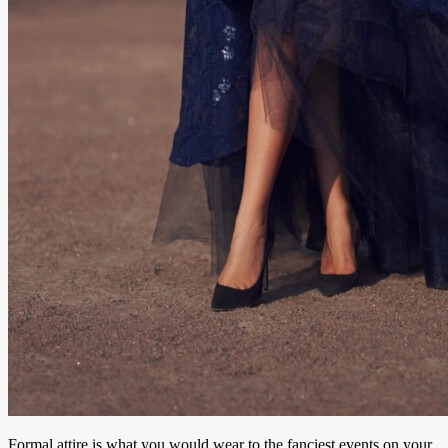
Formal attire is what you would wear to the fanciest events on your