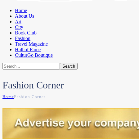
Home
About Us
Art
City
Book Club
Fashion
Travel Magazine
Hall of Fame
CulturGo Boutique
Fashion Corner
Home
Fashion Corner