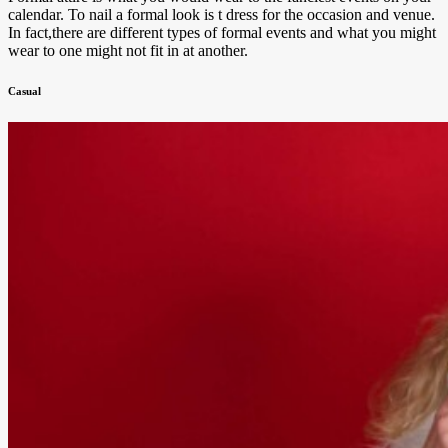
calendar. To nail a formal look is t dress for the occasion and venue.
In fact,there are different types of formal events and what you might
wear to one might not fit in at another.
Casual