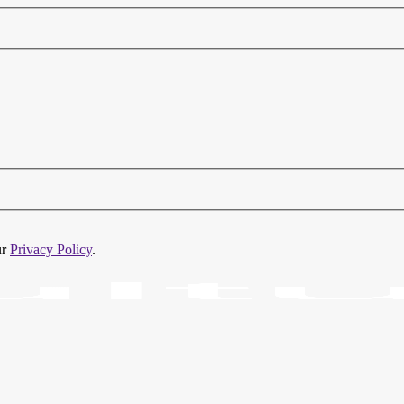
ur
Privacy Policy
.