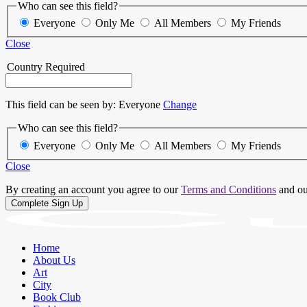
Who can see this field?
Everyone
Only Me
All Members
My Friends
Close
Country
Required
This field can be seen by:
Everyone
Change
Who can see this field?
Everyone
Only Me
All Members
My Friends
Close
By creating an account you agree to our
Terms and Conditions
and o
Home
About Us
Art
City
Book Club