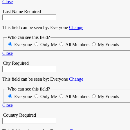
Close
Last Name
Required
This field can be seen by:
Everyone
Change
Who can see this field?
Everyone
Only Me
All Members
My Friends
Close
City
Required
This field can be seen by:
Everyone
Change
Who can see this field?
Everyone
Only Me
All Members
My Friends
Close
Country
Required