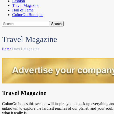
Fashion
Travel Magazine
Hall of Fame
CulturGo Boutique
Travel Magazine
Home
Travel Magazine
Travel Magazine
CulturGo hopes this section will inspire you to pack up everything an
unknown, to explore the farthest reaches of our planet, and your soul, 
what it really is.