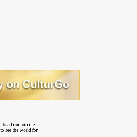
d head out into the
to see the world for