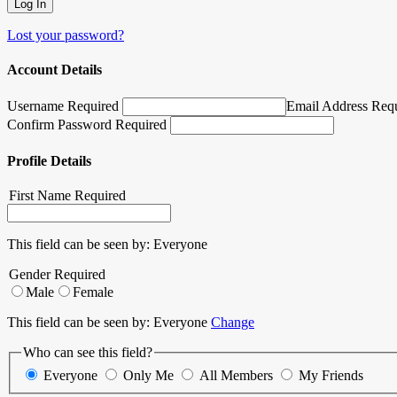
Lost your password?
Account Details
Username Required
Email Address Req
Confirm Password Required
Profile Details
First Name
Required
This field can be seen by:
Everyone
Gender
Required
Male
Female
This field can be seen by:
Everyone
Change
Who can see this field?
Everyone
Only Me
All Members
My Friends