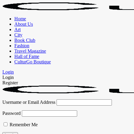
Home
About Us
Art
City
Book Club
Fashion
Travel Magazine
Hall of Fame
CulturGo Boutique
Login
Login
Register
Username or Email Address
Password
Remember Me