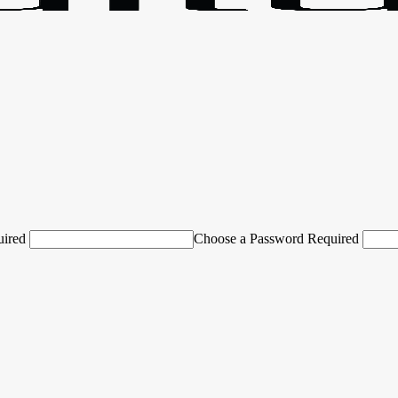
uired
Choose a Password Required