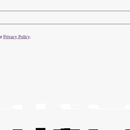
ur
Privacy Policy
.