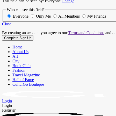
This field can be seen by:
Everyone
Change
Who can see this field?
Everyone
Only Me
All Members
My Friends
Close
By creating an account you agree to our
Terms and Conditions
and o
Home
About Us
Art
City
Book Club
Fashion
Travel Magazine
Hall of Fame
CulturGo Boutique
Login
Login
Register