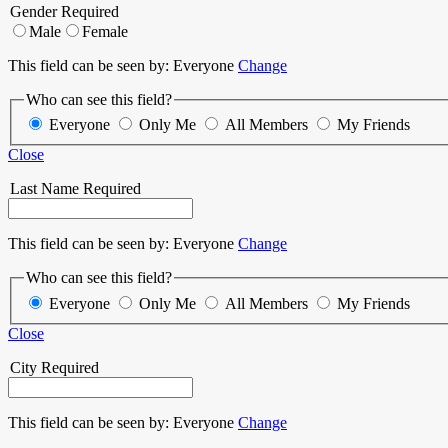
Gender
Required
Male
Female
This field can be seen by:
Everyone
Change
Who can see this field?
Everyone
Only Me
All Members
My Friends
Close
Last Name
Required
This field can be seen by:
Everyone
Change
Who can see this field?
Everyone
Only Me
All Members
My Friends
Close
City
Required
This field can be seen by:
Everyone
Change