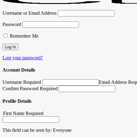
Username or Email Address
Password
Remember Me
Lost your password?
Account Details
Username Required
Email Address Req
Confirm Password Required
Profile Details
First Name
Required
This field can be seen by:
Everyone