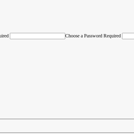
uired
Choose a Password Required