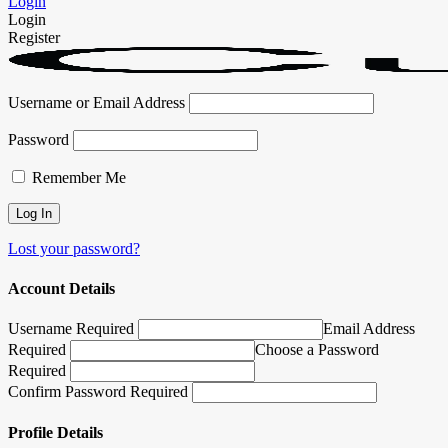
Login
Login
Register
Username or Email Address
Password
Remember Me
Lost your password?
Account Details
Username Required
Email Address
Required
Choose a Password
Required
Confirm Password Required
Profile Details