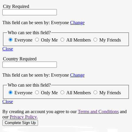
City
Required
This field can be seen by:
Everyone
Change
Who can see this field?
Everyone
Only Me
All Members
My Friends
Close
Country
Required
This field can be seen by:
Everyone
Change
Who can see this field?
Everyone
Only Me
All Members
My Friends
Close
By creating an account you agree to our
Terms and Conditions
and
our
Privacy Policy
.