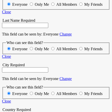
Everyone
Only Me
All Members
My Friends
Close
Last Name
Required
This field can be seen by:
Everyone
Change
Who can see this field?
Everyone
Only Me
All Members
My Friends
Close
City
Required
This field can be seen by:
Everyone
Change
Who can see this field?
Everyone
Only Me
All Members
My Friends
Close
Country
Required