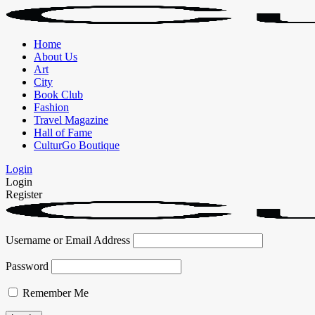
Home
About Us
Art
City
Book Club
Fashion
Travel Magazine
Hall of Fame
CulturGo Boutique
Login
Login
Register
Username or Email Address
Password
Remember Me