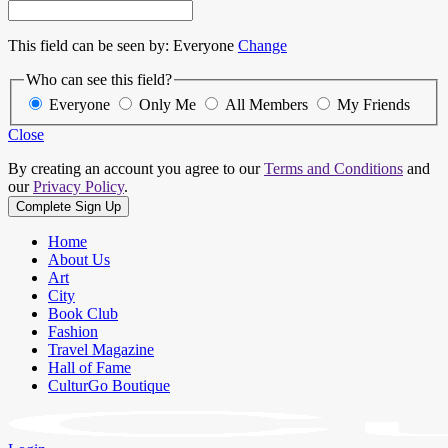
This field can be seen by:
Everyone
Change
Who can see this field?
Everyone
Only Me
All Members
My Friends
Close
By creating an account you agree to our
Terms and Conditions
and
our
Privacy Policy
.
Home
About Us
Art
City
Book Club
Fashion
Travel Magazine
Hall of Fame
CulturGo Boutique