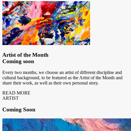
Artist of the Month
Coming soon
Every two months, we choose an artist of different discipline and
cultural background, to be featured as the Artist of the Month and
share their work, as well as their own personal story.
READ MORE
ARTIST
Coming
Soon