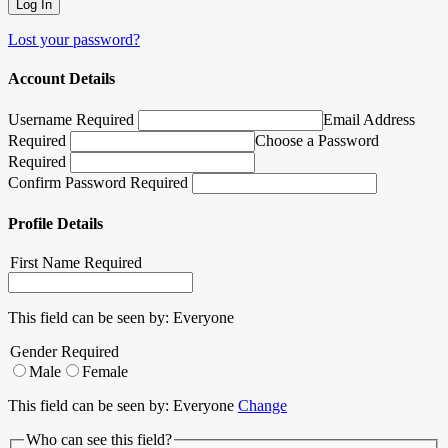
Lost your password?
Account Details
Username Required
Email Address
Required
Choose a Password
Required
Confirm Password Required
Profile Details
First Name
Required
This field can be seen by:
Everyone
Gender
Required
Male
Female
This field can be seen by:
Everyone
Change
Who can see this field?