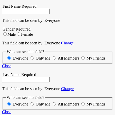
First Name
Required
This field can be seen by:
Everyone
Gender
Required
Male
Female
This field can be seen by:
Everyone
Change
Who can see this field?
Everyone
Only Me
All Members
My Friends
Close
Last Name
Required
This field can be seen by:
Everyone
Change
Who can see this field?
Everyone
Only Me
All Members
My Friends
Close