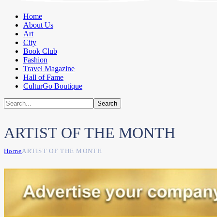
Home
About Us
Art
City
Book Club
Fashion
Travel Magazine
Hall of Fame
CulturGo Boutique
ARTIST OF THE MONTH
Home
ARTIST OF THE MONTH