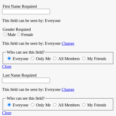
First Name
Required
This field can be seen by:
Everyone
Gender
Required
Male
Female
This field can be seen by:
Everyone
Change
Who can see this field?
Everyone
Only Me
All Members
My Friends
Close
Last Name
Required
This field can be seen by:
Everyone
Change
Who can see this field?
Everyone
Only Me
All Members
My Friends
Close