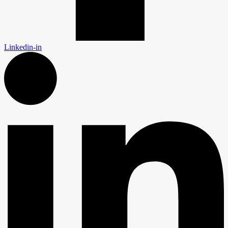
Linkedin-in