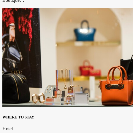
Boutique…
WHERE TO STAY
Hotel…