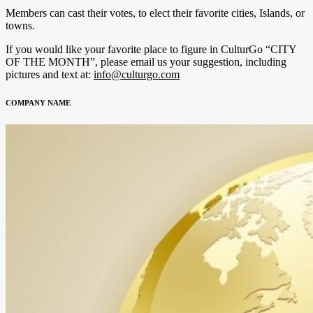
Members can cast their votes, to elect their favorite cities, Islands, or
towns.
If you would like your favorite place to figure in CulturGo “CITY
OF THE MONTH”, please email us your suggestion, including
pictures and text at:
info@culturgo.com
COMPANY NAME