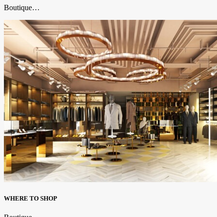
Boutique…
WHERE TO SHOP