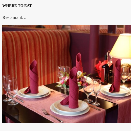
WHERE TO EAT
Restaurant…