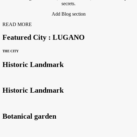
secrets.
Add Blog section
READ MORE
Featured City : LUGANO
THE CITY
Historic Landmark
Historic Landmark
Botanical garden