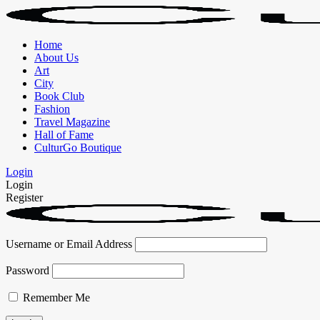
Home
About Us
Art
City
Book Club
Fashion
Travel Magazine
Hall of Fame
CulturGo Boutique
Login
Login
Register
Username or Email Address
Password
Remember Me