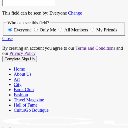
This field can be seen by:
Everyone
Change
Who can see this field?
Everyone
Only Me
All Members
My Friends
Close
By creating an account you agree to our
Terms and Conditions
and
our
Privacy Policy
.
Home
About Us
Art
City
Book Club
Fashion
Travel Magazine
Hall of Fame
CulturGo Boutique