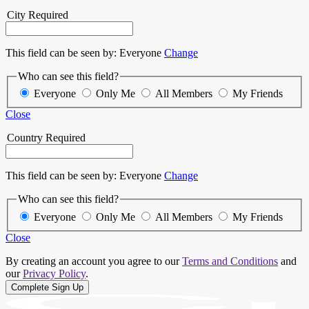
City
Required
This field can be seen by:
Everyone
Change
Who can see this field?
Everyone
Only Me
All Members
My Friends
Close
Country
Required
This field can be seen by:
Everyone
Change
Who can see this field?
Everyone
Only Me
All Members
My Friends
Close
By creating an account you agree to our
Terms and Conditions
and
our
Privacy Policy
.