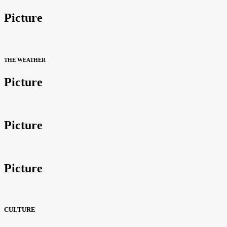
Picture
THE WEATHER
Picture
Picture
Picture
CULTURE