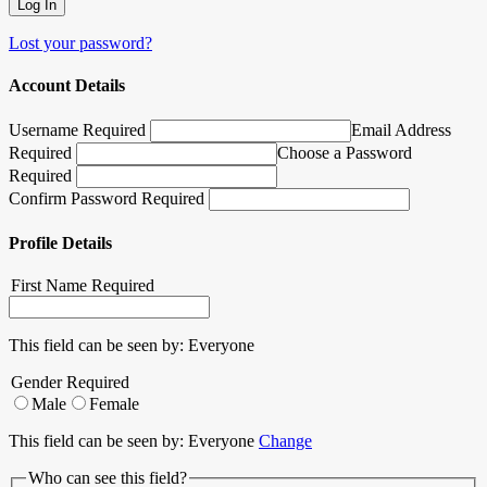
Lost your password?
Account Details
Username Required
Email Address
Required
Choose a Password
Required
Confirm Password Required
Profile Details
First Name
Required
This field can be seen by:
Everyone
Gender
Required
Male
Female
This field can be seen by:
Everyone
Change
Who can see this field?