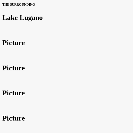
THE SURROUNDING
Lake Lugano
Picture
Picture
Picture
Picture