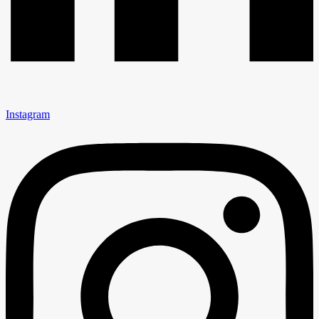
Instagram