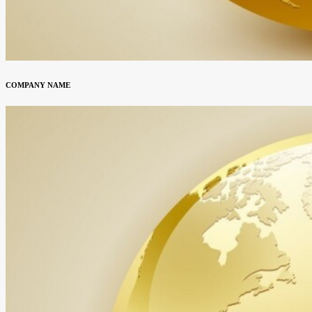
COMPANY NAME