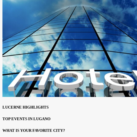
LUCERNE HIGHLIGHTS
TOP EVENTS IN LUGANO
WHAT IS YOUR FAVORITE CITY?