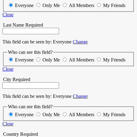
Everyone
Only Me
All Members
My Friends
Close
Last Name
Required
This field can be seen by:
Everyone
Change
Who can see this field?
Everyone
Only Me
All Members
My Friends
Close
City
Required
This field can be seen by:
Everyone
Change
Who can see this field?
Everyone
Only Me
All Members
My Friends
Close
Country
Required