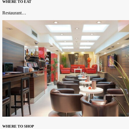
WHERE TO EAT
Restaurant…
WHERE TO SHOP