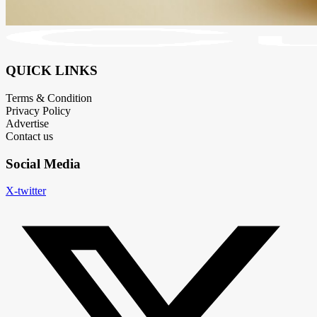
QUICK LINKS
Terms & Condition
Privacy Policy
Advertise
Contact us
Social Media
X-twitter