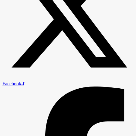
Facebook-f