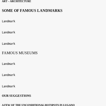
ART – ARCHITECTURE
SOME OF FAMOUS LANDMARKS
Landmark
Landmark
Landmark
FAMOUS MUSEUMS
Landmark
Landmark
Landmark
OUR SUGGESTIONS
A FEW OF THE UNCONDITIONAL HOTSPOTS IN LUGANO