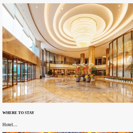
WHERE TO STAY
Hotel…