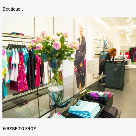
Boutique…
WHERE TO SHOP