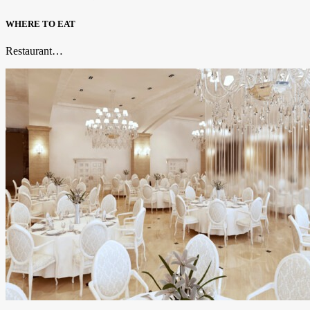
WHERE TO EAT
Restaurant…