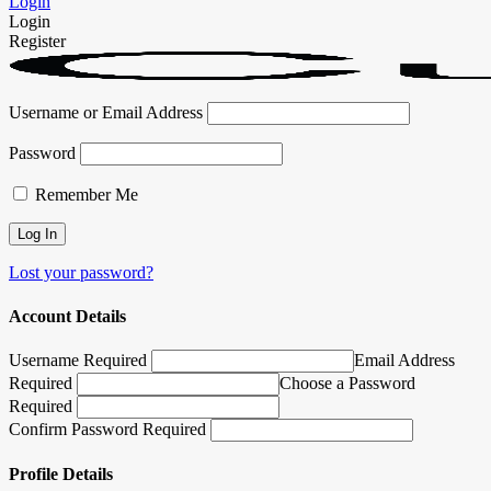
Login
Login
Register
Username or Email Address
Password
Remember Me
Lost your password?
Account Details
Username Required
Email Address
Required
Choose a Password
Required
Confirm Password Required
Profile Details