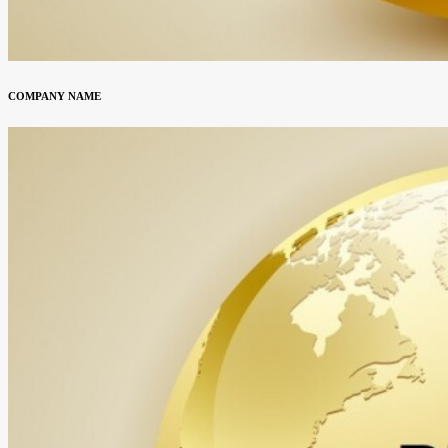
COMPANY NAME