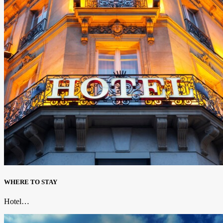
WHERE TO STAY
Hotel…