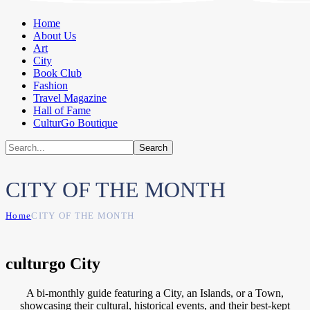
Home
About Us
Art
City
Book Club
Fashion
Travel Magazine
Hall of Fame
CulturGo Boutique
CITY OF THE MONTH
Home
CITY OF THE MONTH
culturgo City
A bi-monthly guide featuring a City, an Islands, or a Town,
showcasing their cultural, historical events, and their best-kept