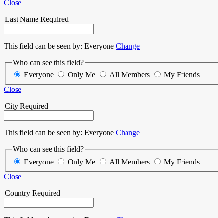
Close
Last Name
Required
This field can be seen by:
Everyone
Change
Who can see this field?
Everyone
Only Me
All Members
My Friends
Close
City
Required
This field can be seen by:
Everyone
Change
Who can see this field?
Everyone
Only Me
All Members
My Friends
Close
Country
Required