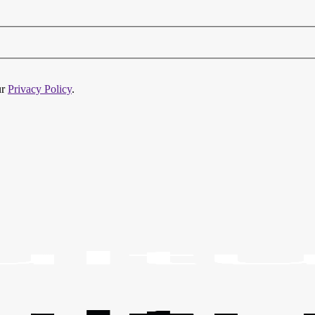
ur
Privacy Policy
.