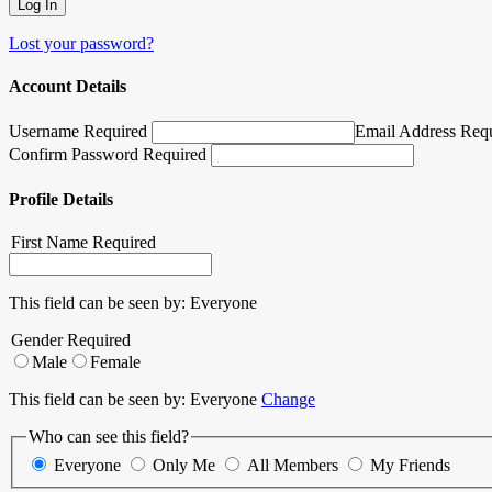
Lost your password?
Account Details
Username Required
Email Address Req
Confirm Password Required
Profile Details
First Name
Required
This field can be seen by:
Everyone
Gender
Required
Male
Female
This field can be seen by:
Everyone
Change
Who can see this field?
Everyone
Only Me
All Members
My Friends