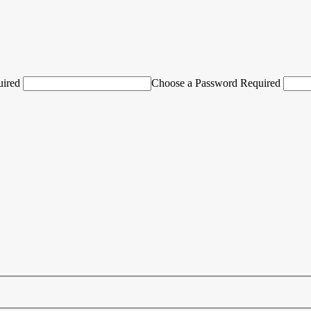
uired
Choose a Password Required