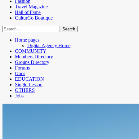
Fashion
Travel Magazine
Hall of Fame
CulturGo Boutique
Home pages
Digital Agency Home
COMMUNITY
Members Directory
Groups Directory
Forums
Docs
EDUCATION
Single Lesson
OTHERS
Jobs