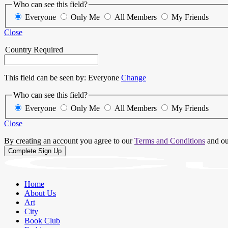
Who can see this field?
Everyone
Only Me
All Members
My Friends
Close
Country
Required
This field can be seen by:
Everyone
Change
Who can see this field?
Everyone
Only Me
All Members
My Friends
Close
By creating an account you agree to our
Terms and Conditions
and o
Home
About Us
Art
City
Book Club