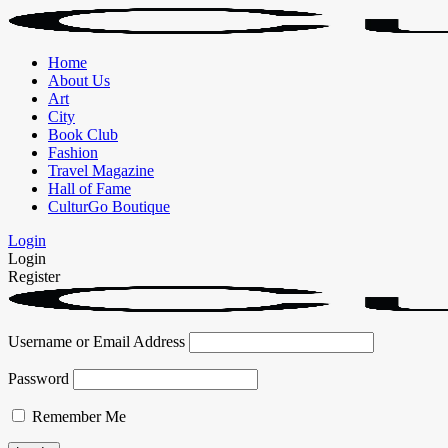
Home
About Us
Art
City
Book Club
Fashion
Travel Magazine
Hall of Fame
CulturGo Boutique
Login
Login
Register
Username or Email Address
Password
Remember Me