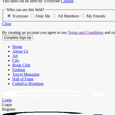
This field can be seen by:
Everyone
Change
Who can see this field?
Everyone
Only Me
All Members
My Friends
Close
By creating an account you agree to our
Terms and Conditions
and o
Home
About Us
Art
City
Book Club
Fashion
Travel Magazine
Hall of Fame
CulturGo Boutique
Login
Login
Register