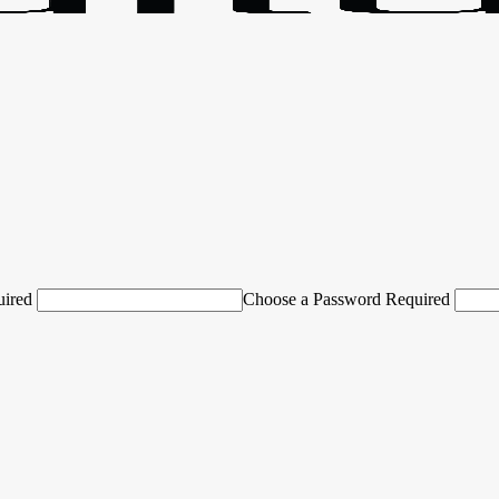
uired
Choose a Password Required