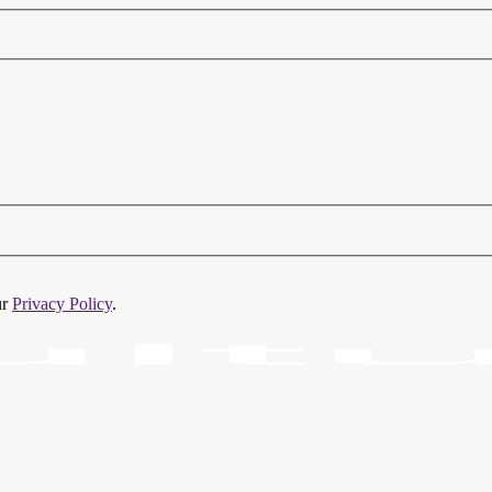
ur
Privacy Policy
.