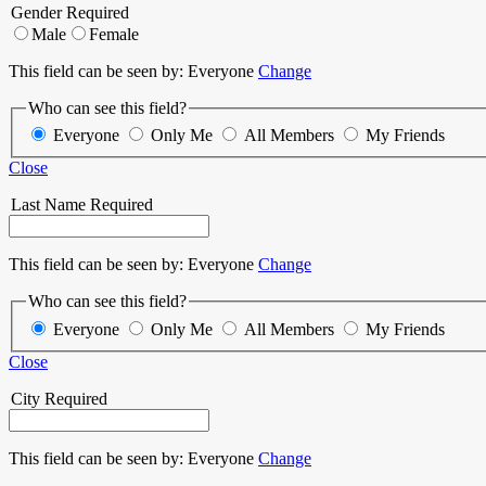
Gender
Required
Male
Female
This field can be seen by:
Everyone
Change
Who can see this field?
Everyone
Only Me
All Members
My Friends
Close
Last Name
Required
This field can be seen by:
Everyone
Change
Who can see this field?
Everyone
Only Me
All Members
My Friends
Close
City
Required
This field can be seen by:
Everyone
Change