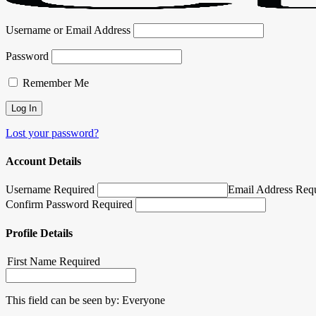
Username or Email Address
Password
Remember Me
Lost your password?
Account Details
Username Required
Email Address Req
Confirm Password Required
Profile Details
First Name
Required
This field can be seen by:
Everyone