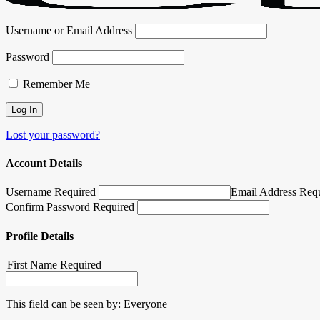
Username or Email Address
Password
Remember Me
Lost your password?
Account Details
Username Required
Email Address Req
Confirm Password Required
Profile Details
First Name
Required
This field can be seen by:
Everyone