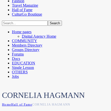
Fashion
Travel Magazine
Hall of Fame
CulturGo Boutique
Home pages
Digital Agency Home
COMMUNITY
Members Directory
Groups Directory
Forums
Docs
EDUCATION
Single Lesson
OTHERS
Jobs
CORNELIA HAGMANN
Home
Hall of Fame
CORNELIA HAGMANN