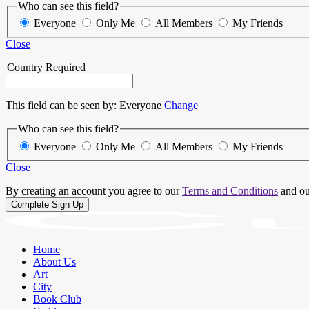
Who can see this field?
Everyone
Only Me
All Members
My Friends
Close
Country
Required
This field can be seen by:
Everyone
Change
Who can see this field?
Everyone
Only Me
All Members
My Friends
Close
By creating an account you agree to our
Terms and Conditions
and o
Home
About Us
Art
City
Book Club