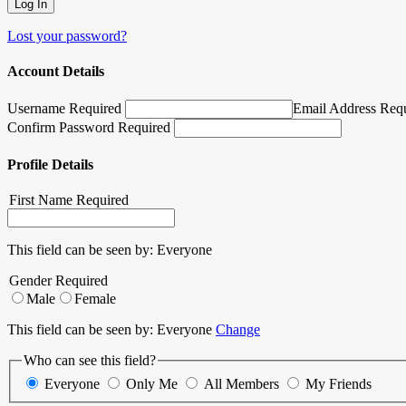
Lost your password?
Account Details
Username Required
Email Address Req
Confirm Password Required
Profile Details
First Name
Required
This field can be seen by:
Everyone
Gender
Required
Male
Female
This field can be seen by:
Everyone
Change
Who can see this field?
Everyone
Only Me
All Members
My Friends