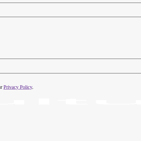
ur
Privacy Policy
.