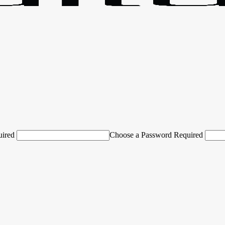
uired
Choose a Password Required