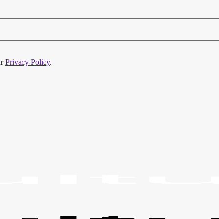
ur
Privacy Policy
.