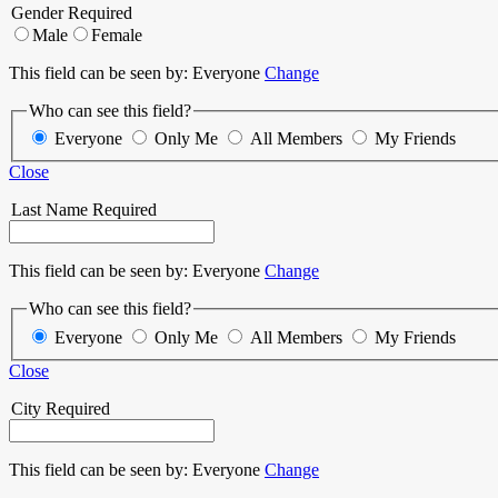
Gender
Required
Male
Female
This field can be seen by:
Everyone
Change
Who can see this field?
Everyone
Only Me
All Members
My Friends
Close
Last Name
Required
This field can be seen by:
Everyone
Change
Who can see this field?
Everyone
Only Me
All Members
My Friends
Close
City
Required
This field can be seen by:
Everyone
Change