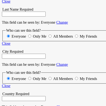
Close
Last Name
Required
This field can be seen by:
Everyone
Change
Who can see this field?
Everyone
Only Me
All Members
My Friends
Close
City
Required
This field can be seen by:
Everyone
Change
Who can see this field?
Everyone
Only Me
All Members
My Friends
Close
Country
Required