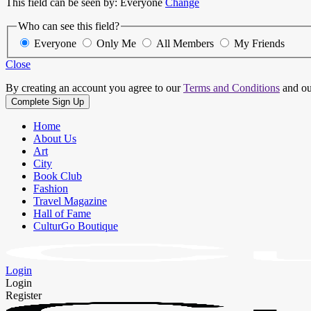
This field can be seen by:
Everyone
Change
Who can see this field?
Everyone
Only Me
All Members
My Friends
Close
By creating an account you agree to our
Terms and Conditions
and o
Home
About Us
Art
City
Book Club
Fashion
Travel Magazine
Hall of Fame
CulturGo Boutique
Login
Login
Register