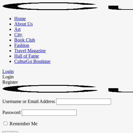
Home
About Us
Art
City
Book Club
Fashion
Travel Magazine
Hall of Fame
CulturGo Boutique
Login
Login
Register
Username or Email Address
Password
Remember Me