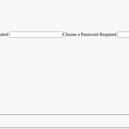
uired
Choose a Password Required