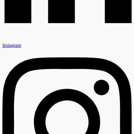
Instagram