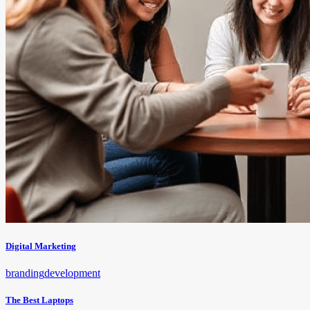
Digital Marketing
branding
development
The Best Laptops