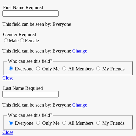
First Name
Required
This field can be seen by:
Everyone
Gender
Required
Male
Female
This field can be seen by:
Everyone
Change
Who can see this field?
Everyone
Only Me
All Members
My Friends
Close
Last Name
Required
This field can be seen by:
Everyone
Change
Who can see this field?
Everyone
Only Me
All Members
My Friends
Close