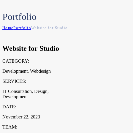
Portfolio
Home
Portfolio
Website for Studio
Website for Studio
CATEGORY:
Development, Webdesign
SERVICES:
IT Consultation, Design,
Development
DATE:
November 22, 2023
TEAM: