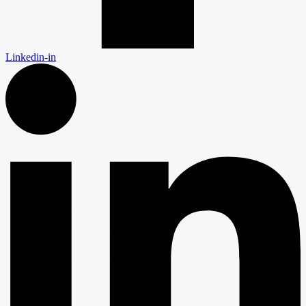
Linkedin-in