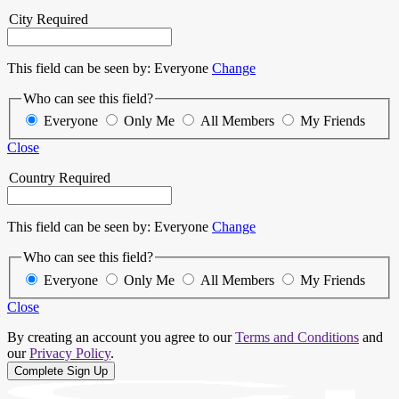
City
Required
This field can be seen by:
Everyone
Change
Who can see this field?
Everyone
Only Me
All Members
My Friends
Close
Country
Required
This field can be seen by:
Everyone
Change
Who can see this field?
Everyone
Only Me
All Members
My Friends
Close
By creating an account you agree to our
Terms and Conditions
and
our
Privacy Policy
.