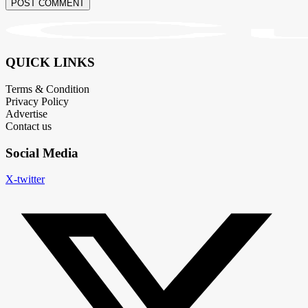
POST COMMENT
QUICK LINKS
Terms & Condition
Privacy Policy
Advertise
Contact us
Social Media
X-twitter