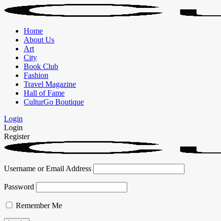
Home
About Us
Art
City
Book Club
Fashion
Travel Magazine
Hall of Fame
CulturGo Boutique
Login
Login
Register
Username or Email Address
Password
Remember Me