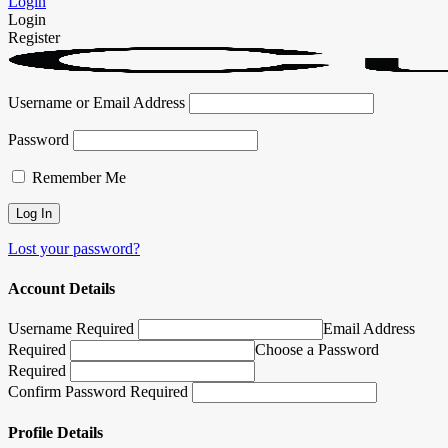
Login
Login
Register
Username or Email Address
Password
Remember Me
Lost your password?
Account Details
Username Required
Email Address
Required
Choose a Password
Required
Confirm Password Required
Profile Details