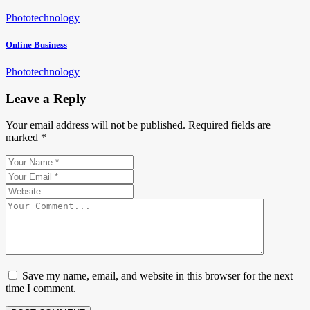
Photo
technology
Online Business
Photo
technology
Leave a Reply
Your email address will not be published.
Required fields are
marked
*
Save my name, email, and website in this browser for the next
time I comment.