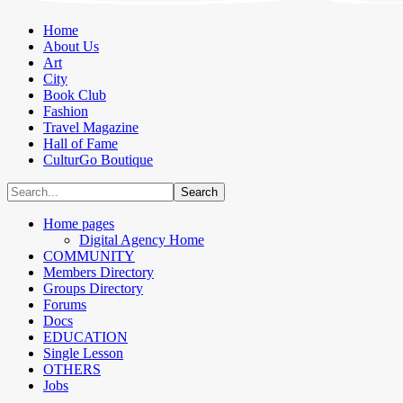
Home
About Us
Art
City
Book Club
Fashion
Travel Magazine
Hall of Fame
CulturGo Boutique
Home pages
Digital Agency Home
COMMUNITY
Members Directory
Groups Directory
Forums
Docs
EDUCATION
Single Lesson
OTHERS
Jobs