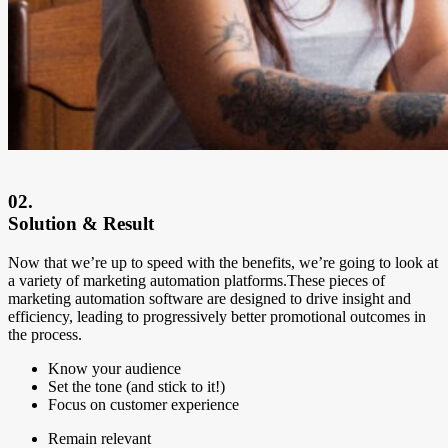
02.
Solution & Result
Now that we’re up to speed with the benefits, we’re going to look at
a variety of marketing automation platforms.These pieces of
marketing automation software are designed to drive insight and
efficiency, leading to progressively better promotional outcomes in
the process.
Know your audience
Set the tone (and stick to it!)
Focus on customer experience
Remain relevant