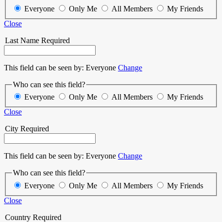
Everyone
Only Me
All Members
My Friends
Close
Last Name
Required
This field can be seen by:
Everyone
Change
Who can see this field?
Everyone
Only Me
All Members
My Friends
Close
City
Required
This field can be seen by:
Everyone
Change
Who can see this field?
Everyone
Only Me
All Members
My Friends
Close
Country
Required