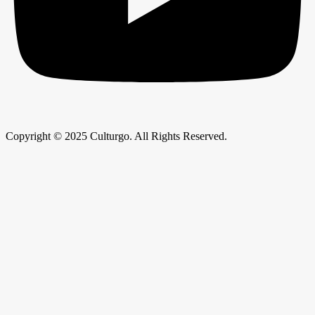
Copyright © 2025 Culturgo. All Rights Reserved.