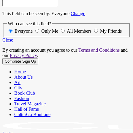
This field can be seen by:
Everyone
Change
Who can see this field?
Everyone
Only Me
All Members
My Friends
Close
By creating an account you agree to our
Terms and Conditions
and
our
Privacy Policy
.
Home
About Us
Art
City
Book Club
Fashion
Travel Magazine
Hall of Fame
CulturGo Boutique