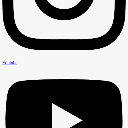
Youtube