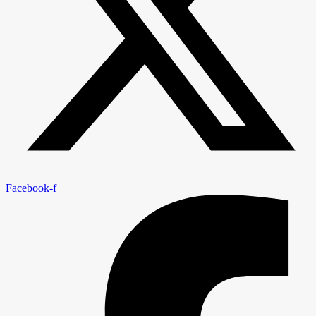
Facebook-f