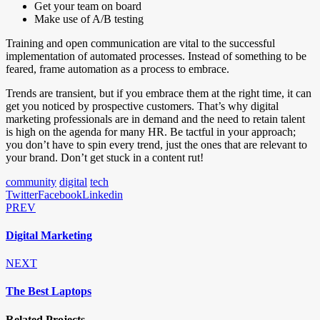
Get your team on board
Make use of A/B testing
Training and open communication are vital to the successful
implementation of automated processes. Instead of something to be
feared, frame automation as a process to embrace.
Trends are transient, but if you embrace them at the right time, it can
get you noticed by prospective customers. That’s why digital
marketing professionals are in demand and the need to retain talent
is high on the agenda for many HR. Be tactful in your approach;
you don’t have to spin every trend, just the ones that are relevant to
your brand. Don’t get stuck in a content rut!
community
digital
tech
Twitter
Facebook
Linkedin
PREV
Digital Marketing
NEXT
The Best Laptops
Related Projects