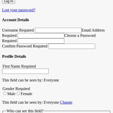
Lost your password?
Account Details
Username Required
Email Address
Required
Choose a Password
Required
Confirm Password Required
Profile Details
First Name
Required
This field can be seen by:
Everyone
Gender
Required
Male
Female
This field can be seen by:
Everyone
Change
Who can see this field?