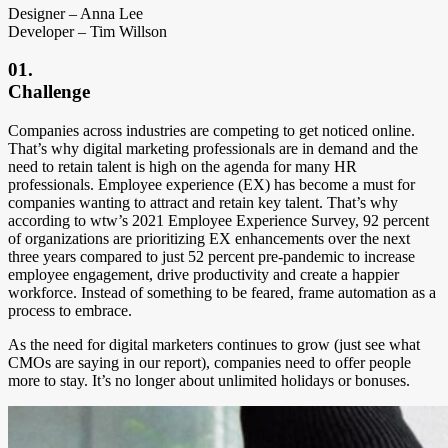
Designer – Anna Lee
Developer – Tim Willson
01.
Challenge
C
ompanies across industries are competing to get noticed online.
That’s why digital marketing professionals are in demand and the
need to retain talent is high on the agenda for many HR
professionals. Employee experience (EX) has become a must for
companies wanting to attract and retain key talent. That’s why
according to wtw’s 2021 Employee Experience Survey, 92 percent
of organizations are prioritizing EX enhancements over the next
three years compared to just 52 percent pre-pandemic to increase
employee engagement, drive productivity and create a happier
workforce. Instead of something to be feared, frame automation as a
process to embrace.
As the need for digital marketers continues to grow (just see what
CMOs are saying in our report), companies need to offer people
more to stay. It’s no longer about unlimited holidays or bonuses.